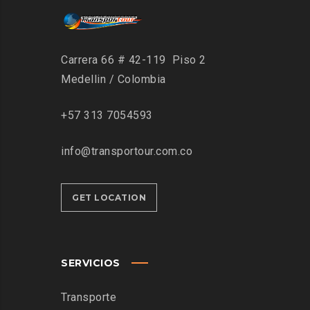
Carrera 66 # 42-119 Piso 2
Medellin / Colombia
+57 313 7054593
info@transportour.com.co
GET LOCATION
SERVICIOS
Transporte