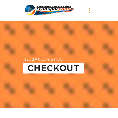
GLOBAX LOGISTICS
CHECKOUT