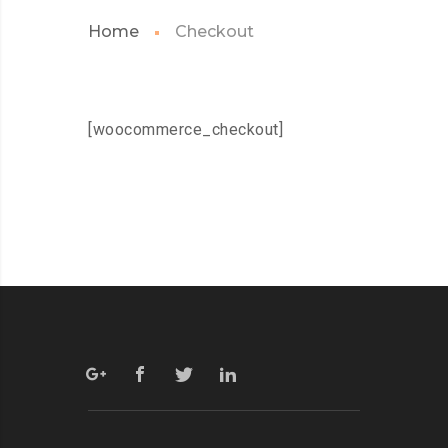
Home
Checkout
[woocommerce_checkout]