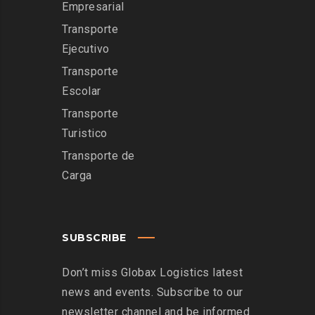
Empresarial
Transporte
Ejecutivo
Transporte
Escolar
Transporte
Turistico
Transporte de
Carga
SUBSCRIBE
Don’t miss Globax Logistics latest
news and events. Subscribe to our
newsletter channel and be informed