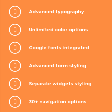
Advanced typography
Unlimited color options
Google fonts integrated
Advanced form styling
Separate widgets styling
30+ navigation options