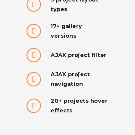
types
17+ gallery
versions
AJAX project filter
AJAX project
navigation
20+ projects hover
effects