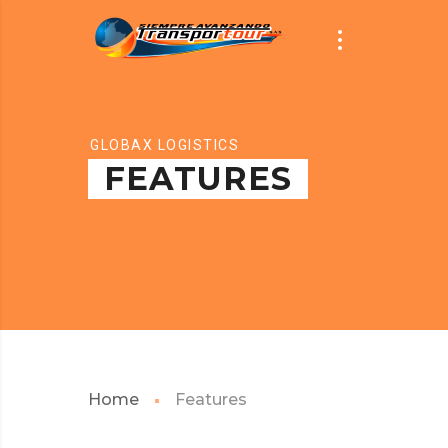
GLOBAX LOGISTICS
FEATURES
Home
Features