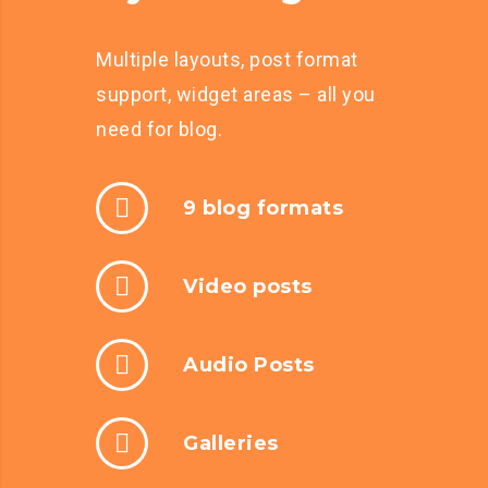
Multiple layouts, post format
support, widget areas – all you
need for blog.
9 blog formats
Video posts
Audio Posts
Galleries