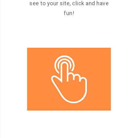
see to your site, click and have
fun!