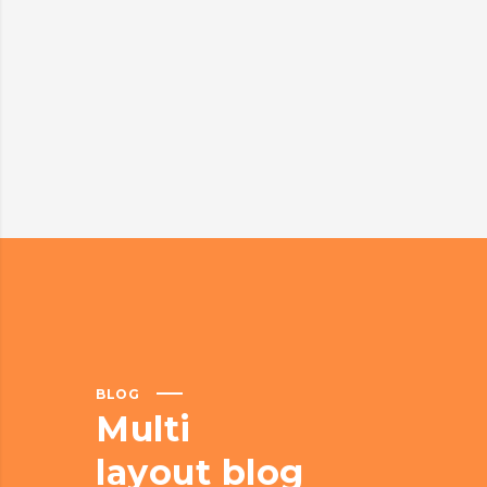
BLOG
Multi
layout blog