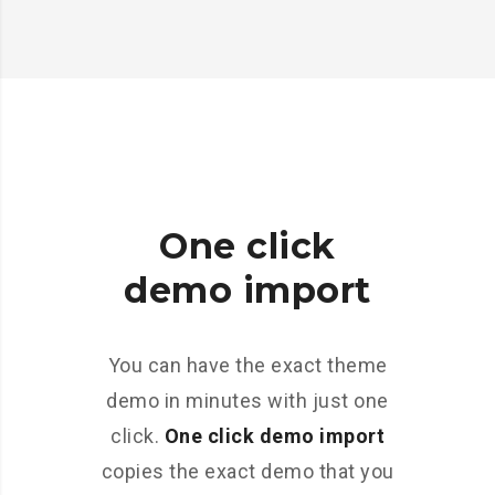
One click
demo import
You can have the exact theme
demo in minutes with just one
click.
One click demo import
copies the exact demo that you