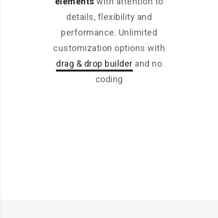
elements
with attention to
details, flexibility and
performance. Unlimited
customization options with
drag & drop builder
and no
coding