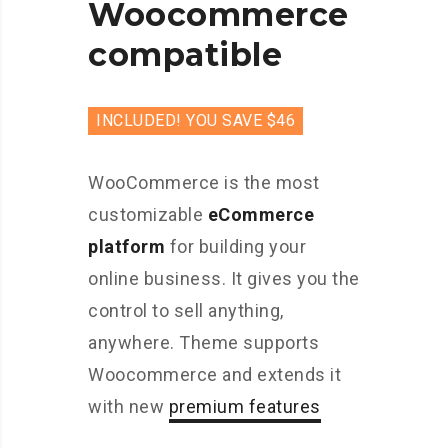
Woocommerce
compatible
INCLUDED! YOU SAVE $46
WooCommerce is the most
customizable
eCommerce
platform
for building your
online business. It gives you the
control to sell anything,
anywhere. Theme supports
Woocommerce and extends it
with new
premium features