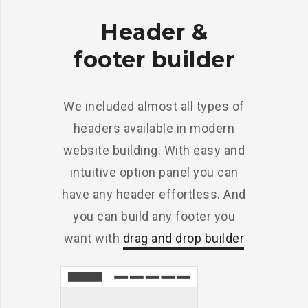
Header &
footer builder
We included almost all types of
headers available in modern
website building. With easy and
intuitive option panel you can
have any header effortless. And
you can build any footer you
want with
drag and drop builder