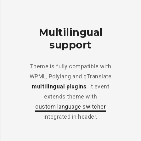
Multilingual
support
Theme is fully compatible with
WPML, Polylang and qTranslate
multilingual plugins
. It event
extends theme with
custom language switcher
integrated in header.