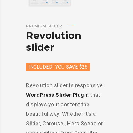
PREMIUM SLIDER
Revolution
slider
INCLUDED! YOU SAVE $26
Revolution slider is responsive
WordPress Slider Plugin
that
displays your content the
beautiful way. Whether it’s a
Slider, Carousel, Hero Scene or
even a whole Front Page, the