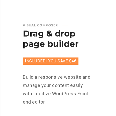
VISUAL COMPOSER
Drag & drop
page builder
INCLUDED! YOU SAVE $46
Build a responsive website and
manage your content easily
with intuitive WordPress Front
end editor.