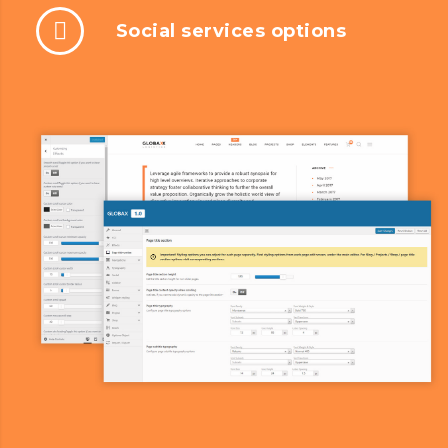
Social services options