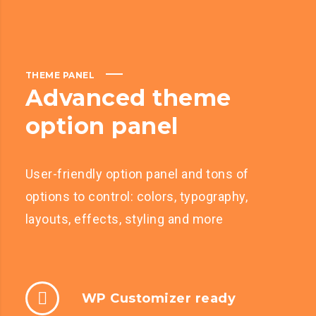
THEME PANEL
Advanced theme
option panel
User-friendly option panel and tons of
options to control: colors, typography,
layouts, effects, styling and more
WP Customizer ready