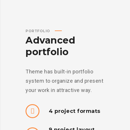
PORTFOLIO
Advanced
portfolio
Theme has built-in portfolio
system to organize and present
your work in attractive way.
4 project formats
9 project layout