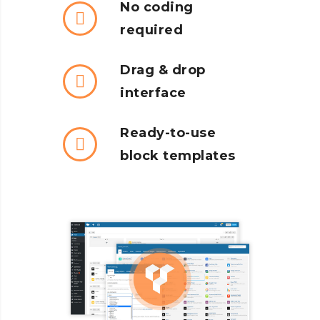
No coding
required
Drag & drop
interface
Ready-to-use
block templates