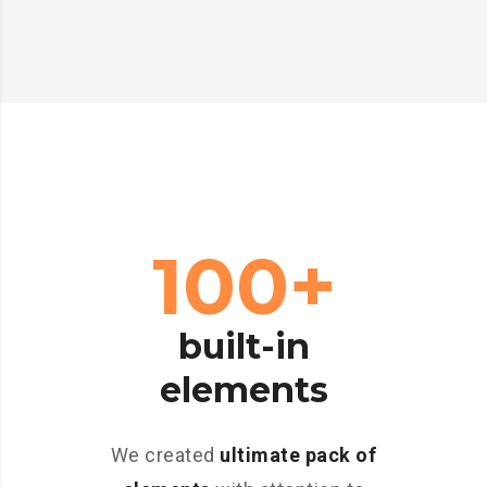
100+
built-in
elements
We created
ultimate pack of