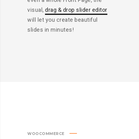
visual,
drag & drop slider editor
will let you create beautiful
slides in minutes!
WOOCOMMERCE