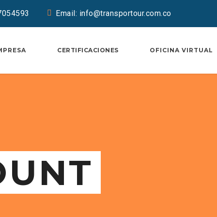
37054593
Email: info@transportour.com.co
MPRESA
CERTIFICACIONES
OFICINA VIRTUAL
OUNT