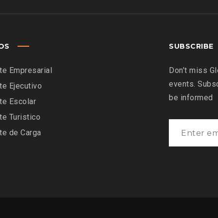
IOS
SUBSCRIBE
te Empresarial
Don’t miss Gl
events. Subsc
te Ejecutivo
be informed
te Escolar
te Turistico
te de Carga