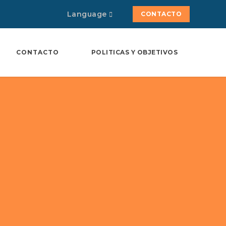
Language
CONTACTO
CONTACTO
POLITICAS Y OBJETIVOS