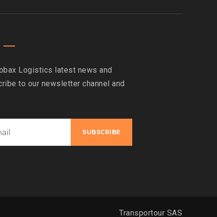
obax Logistics latest news and
ribe to our newsletter channel and
Transportour SAS