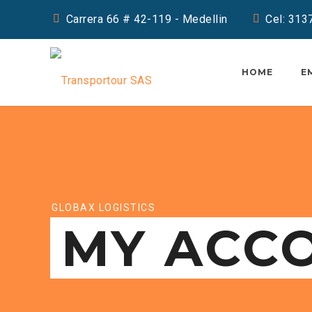
Carrera 66 # 42-119 - Medellin
Cel: 31
HOME
E
GLOBAX LOGISTICS
MY ACC