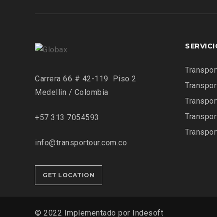
SERVIC
Transpor
Carrera 66 # 42-119 Piso 2
Transpor
Medellin / Colombia
Transpor
Transpor
+57 313 7054593
Transpor
info@transportour.com.co
GET LOCATION
© 2022 Implementado por Indesoft