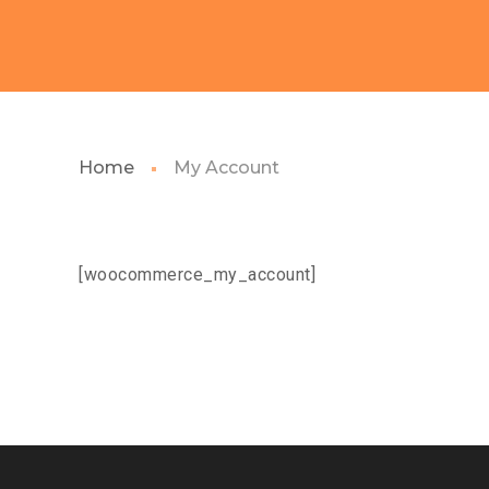
Home
My Account
[woocommerce_my_account]