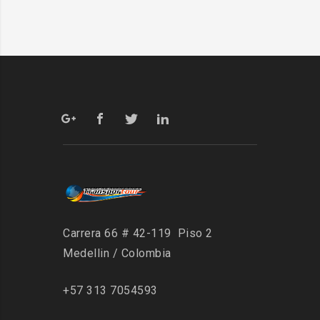
Carrera 66 # 42-119 Piso 2
Medellin / Colombia
+57 313 7054593