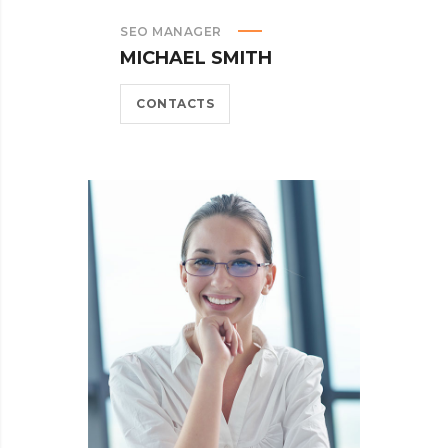
SEO MANAGER
MICHAEL SMITH
CONTACTS