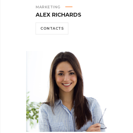
MARKETING
ALEX RICHARDS
CONTACTS