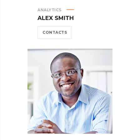
ANALYTICS
ALEX SMITH
CONTACTS