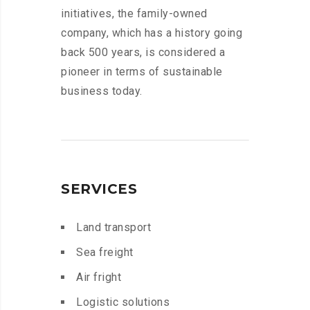
initiatives, the family-owned
company, which has a history going
back 500 years, is considered a
pioneer in terms of sustainable
business today.
SERVICES
Land transport
Sea freight
Air fright
Logistic solutions