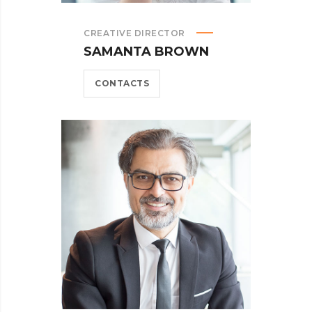
CREATIVE DIRECTOR
SAMANTA BROWN
CONTACTS