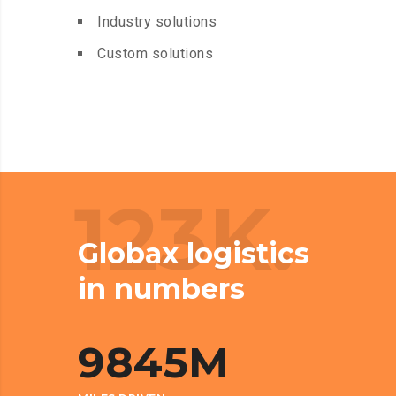
Industry solutions
Custom solutions
123K.
Globax logistics
in numbers
9845
M