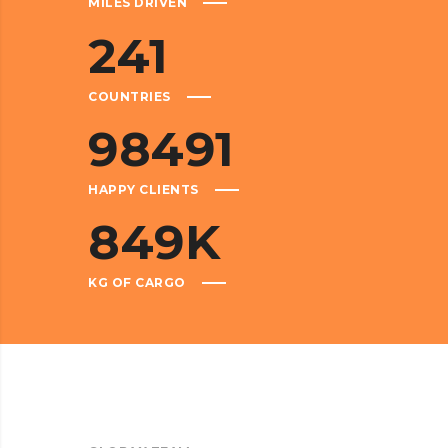
MILES DRIVEN
241
COUNTRIES
98491
HAPPY CLIENTS
849
K
KG OF CARGO