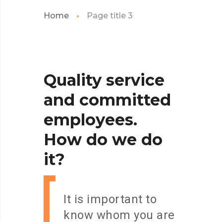
Home
Page title 3
Quality
service
and
committed
employees.
How
do
we
do
it?
It is important to
know whom you are