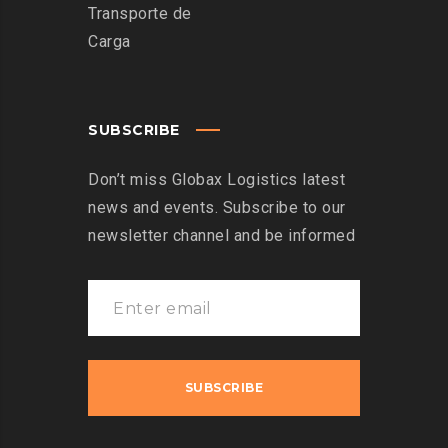
Transporte de
Carga
SUBSCRIBE
Don’t miss Globax Logistics latest
news and events. Subscribe to our
newsletter channel and be informed