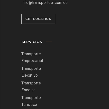
info@transportour.com.co
GET LOCATION
SERVICIOS
Transporte
Empresarial
Transporte
Ejecutivo
Transporte
Escolar
Transporte
Turistico