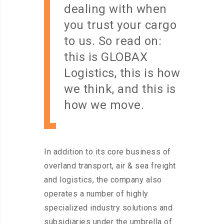
dealing with when
you trust your cargo
to us. So read on:
this is GLOBAX
Logistics, this is how
we think, and this is
how we move.
In addition to its core business of
overland transport, air & sea freight
and logistics, the company also
operates a number of highly
specialized industry solutions and
subsidiaries under the umbrella of