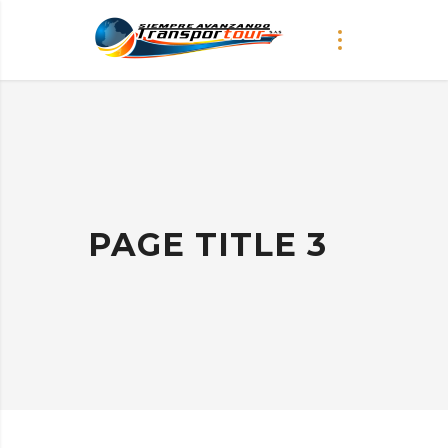
PAGE TITLE 3