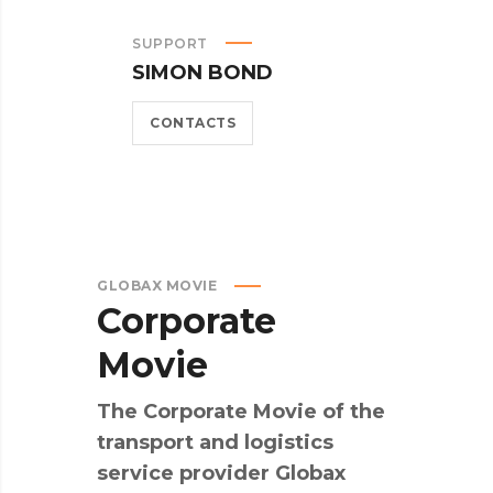
SUPPORT
SIMON BOND
CONTACTS
GLOBAX MOVIE
Corporate
Movie
The Corporate Movie of the
transport and logistics
service provider Globax