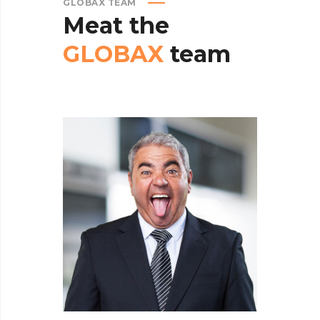
GLOBAX TEAM
Meat
the
GLOBAX
team