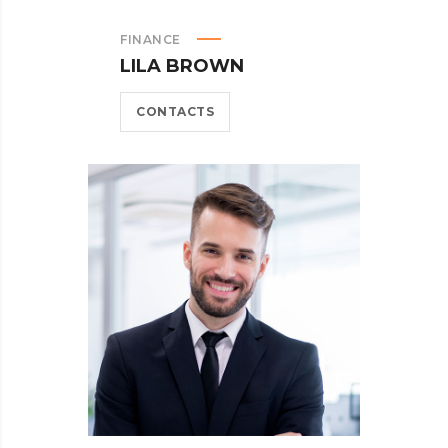
FINANCE
LILA BROWN
CONTACTS