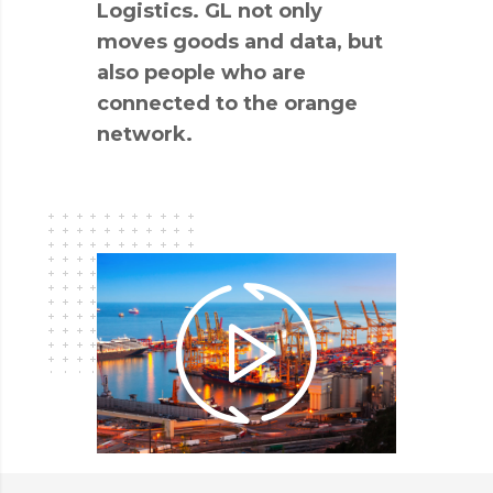
Logistics. GL not only
moves goods and data, but
also people who are
connected to the orange
network.