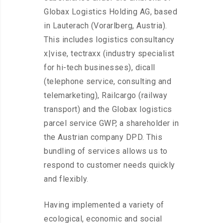
Globax Logistics Holding AG, based
in Lauterach (Vorarlberg, Austria).
This includes logistics consultancy
x|vise, tectraxx (industry specialist
for hi-tech businesses), dicall
(telephone service, consulting and
telemarketing), Railcargo (railway
transport) and the Globax logistics
parcel service GWP, a shareholder in
the Austrian company DPD. This
bundling of services allows us to
respond to customer needs quickly
and flexibly.
Having implemented a variety of
ecological, economic and social