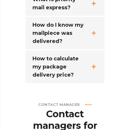
mail express?
How do I know my
mailpiece was
delivered?
How to calculate
my package
delivery price?
CONTACT MANAGER
Contact
managers
for