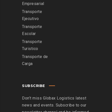
Empresarial
Transporte
Ejecutivo
Transporte
Escolar
Transporte
Turistico
Transporte de
Carga
SUBSCRIBE
Don’t miss Globax Logistics latest
news and events. Subscribe to our