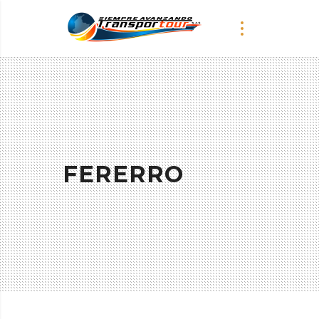
FERERRO