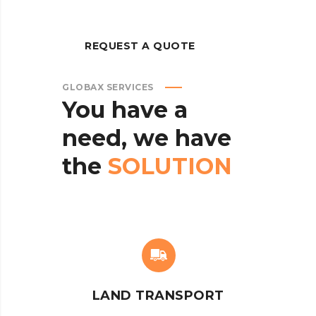
REQUEST A QUOTE
GLOBAX SERVICES
You
have
a
need,
we
have
the
SOLUTION
LAND TRANSPORT