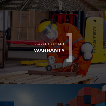
ADVERTISEMENT
WARRANTY