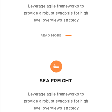
Leverage agile frameworks to
provide a robust synopsis for high
level overviews strategy.
READ MORE
SEA FREIGHT
Leverage agile frameworks to
provide a robust synopsis for high
level overviews strategy.