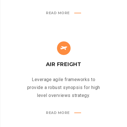
READ MORE
AIR FREIGHT
Leverage agile frameworks to
provide a robust synopsis for high
level overviews strategy.
READ MORE