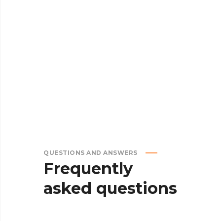
8.
DELIVERY
QUESTIONS AND ANSWERS
Frequently
asked
questions