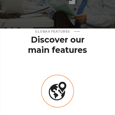
GLOBAX FEATURES
Discover
our
main
features