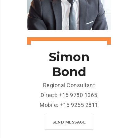
Simon
Bond
Regional Consultant
Direct: +15 9780 1365
Mobile: +15 9255 2811
SEND MESSAGE