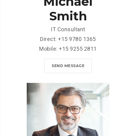
Michael
Smith
IT Consultant
Direct: +15 9780 1365
Mobile: +15 9255 2811
SEND MESSAGE