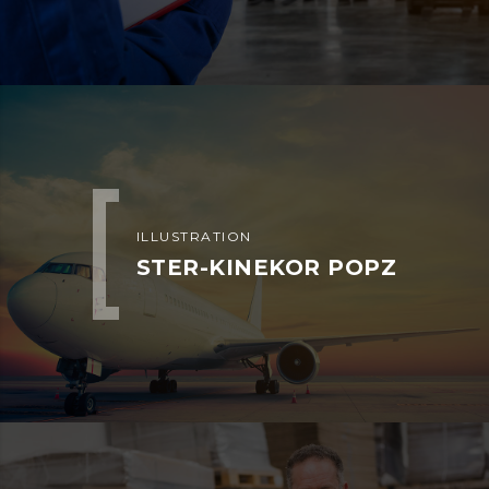
ILLUSTRATION
STER-KINEKOR POPZ