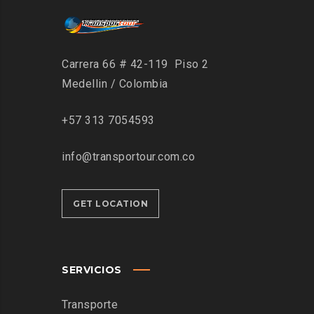
Carrera 66 # 42-119 Piso 2
Medellin / Colombia
+57 313 7054593
info@transportour.com.co
GET LOCATION
SERVICIOS
Transporte