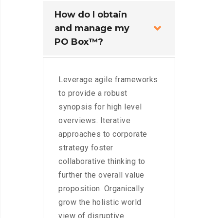
How do I obtain
and manage my
PO Box™?
Leverage agile frameworks
to provide a robust
synopsis for high level
overviews. Iterative
approaches to corporate
strategy foster
collaborative thinking to
further the overall value
proposition. Organically
grow the holistic world
view of disruptive