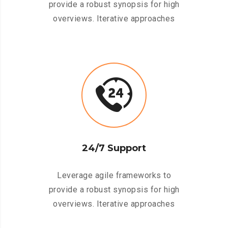
provide a robust synopsis for high
overviews. Iterative approaches
24/7 Support
Leverage agile frameworks to
provide a robust synopsis for high
overviews. Iterative approaches