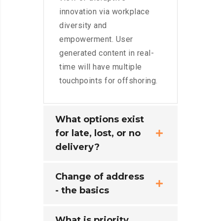
innovation via workplace
diversity and
empowerment. User
generated content in real-
time will have multiple
touchpoints for offshoring.
What options exist
for late, lost, or no
delivery?
Change of address
- the basics
What is priority