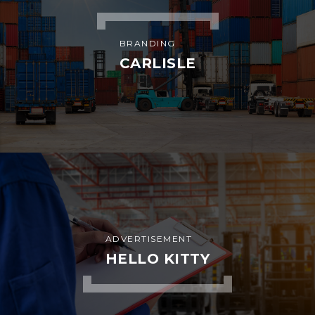
BRANDING
CARLISLE
ADVERTISEMENT
HELLO KITTY