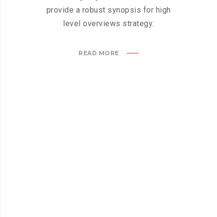
provide a robust synopsis for high
level overviews strategy.
READ MORE
GLOBAX WORKFLOW
How
it
works?