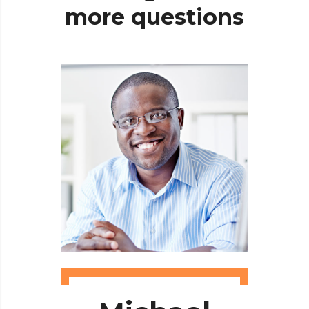
more
questions