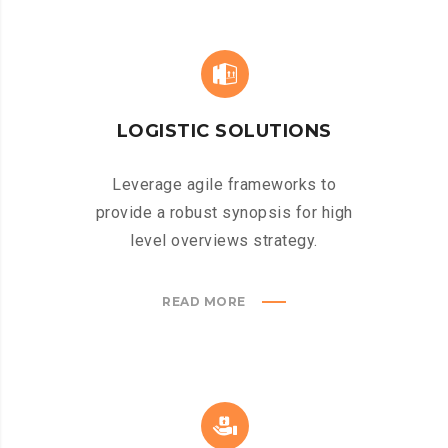
LOGISTIC SOLUTIONS
Leverage agile frameworks to
provide a robust synopsis for high
level overviews strategy.
READ MORE