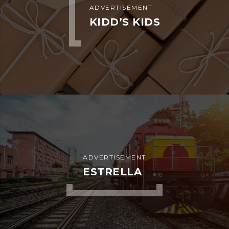
ADVERTISEMENT
KIDD’S KIDS
ADVERTISEMENT
ESTRELLA