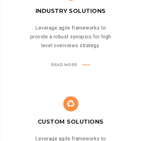
INDUSTRY SOLUTIONS
Leverage agile frameworks to
provide a robust synopsis for high
level overviews strategy.
READ MORE
CUSTOM SOLUTIONS
Leverage agile frameworks to