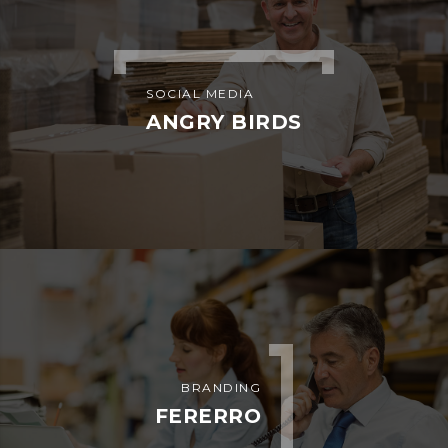
SOCIAL MEDIA
ANGRY BIRDS
BRANDING
FERERRO