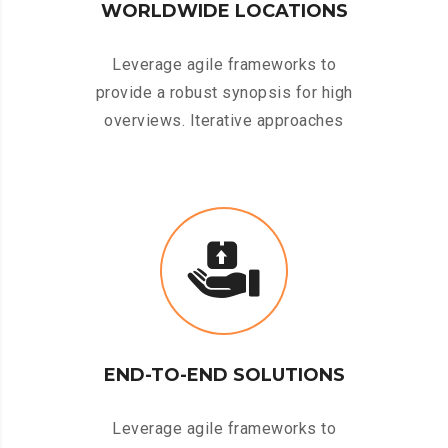
WORLDWIDE LOCATIONS
Leverage agile frameworks to
provide a robust synopsis for high
overviews. Iterative approaches
END-TO-END SOLUTIONS
Leverage agile frameworks to