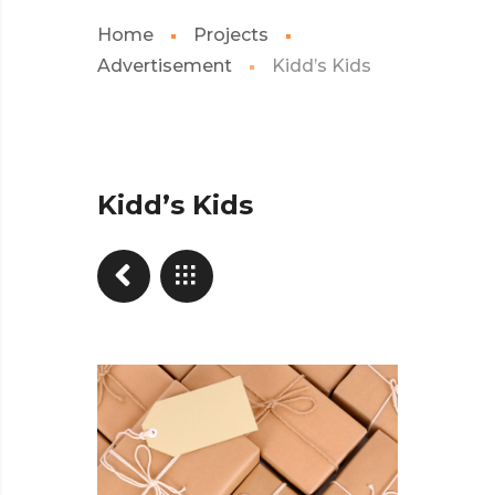
Home
Projects
Advertisement
Kidd’s Kids
Kidd’s Kids