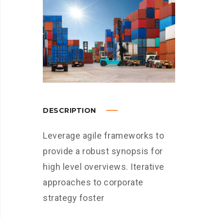
DESCRIPTION
Leverage agile frameworks to
provide a robust synopsis for
high level overviews. Iterative
approaches to corporate
strategy foster