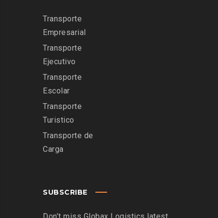
Transporte
Empresarial
Transporte
Ejecutivo
Transporte
Escolar
Transporte
Turistico
Transporte de
Carga
SUBSCRIBE
Don’t miss Globax Logistics latest