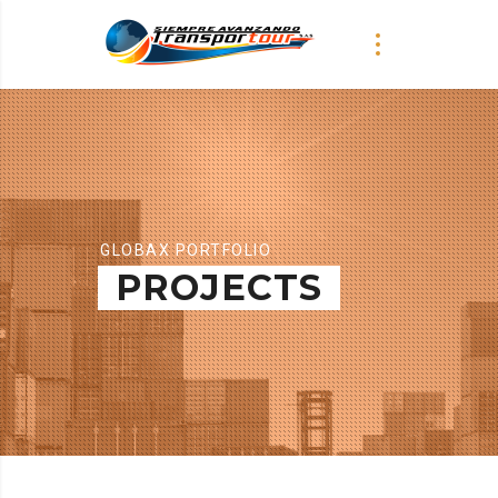
GLOBAX PORTFOLIO
PROJECTS