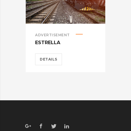
ADVERTISEMENT
BRA
ESTRELLA
CAR
DETAILS
D