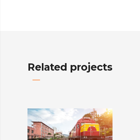
Related projects