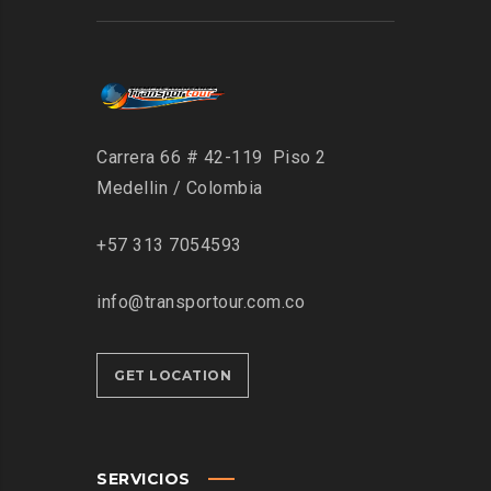
Carrera 66 # 42-119 Piso 2
Medellin / Colombia
+57 313 7054593
info@transportour.com.co
GET LOCATION
SERVICIOS