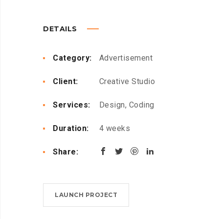
DETAILS
Category:
Advertisement
Client:
Creative Studio
Services:
Design, Coding
Duration:
4 weeks
Share:
LAUNCH PROJECT