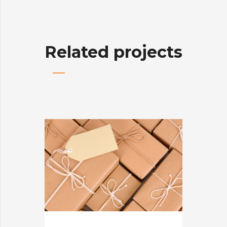
Related projects