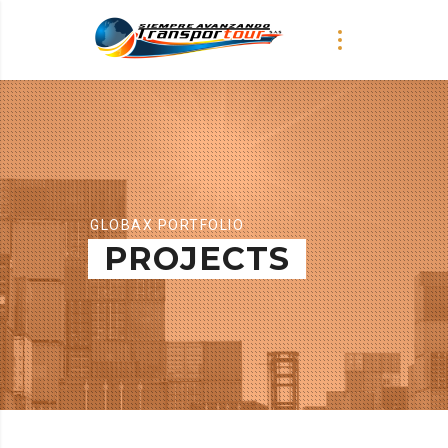
GLOBAX PORTFOLIO
PROJECTS