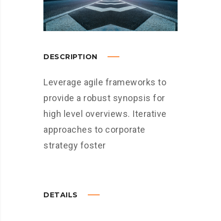
DESCRIPTION
Leverage agile frameworks to
provide a robust synopsis for
high level overviews. Iterative
approaches to corporate
strategy foster
DETAILS