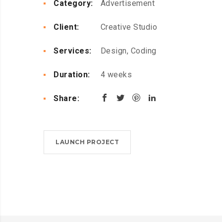
Category:
Advertisement
Client:
Creative Studio
Services:
Design, Coding
Duration:
4 weeks
Share:
LAUNCH PROJECT