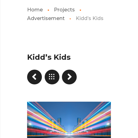
Home
Projects
Advertisement
Kidd’s Kids
Kidd’s Kids