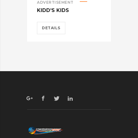
ADVERTISEMENT
ADV
KIDD’S KIDS
ES
DETAILS
D