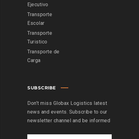
Ejecutivo
Transporte
Escolar
Transporte
Turistico
Transporte de
Carga
SUBSCRIBE
Don’t miss Globax Logistics latest
news and events. Subscribe to our
newsletter channel and be informed