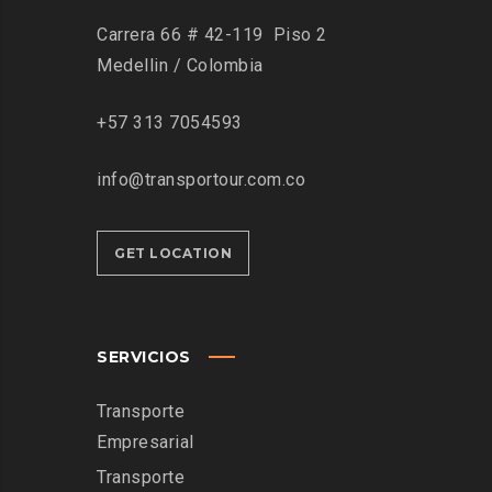
Carrera 66 # 42-119 Piso 2
Medellin / Colombia
+57 313 7054593
info@transportour.com.co
GET LOCATION
SERVICIOS
Transporte
Empresarial
Transporte