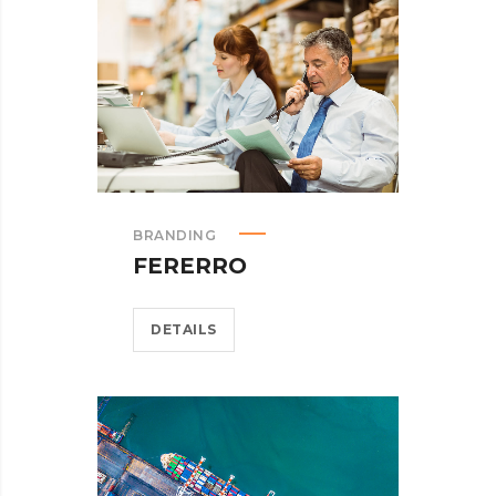
BRANDING
FERERRO
DETAILS