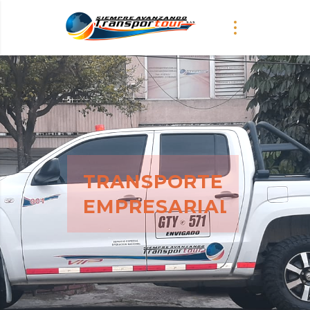
SERVICIO
TRANSPORTE
EMPRESARIAL