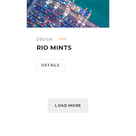
DESIGN
RIO MINTS
DETAILS
LOAD MORE