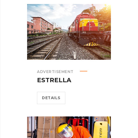
ADVERTISEMENT
ESTRELLA
DETAILS