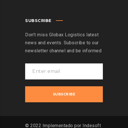
SUBSCRIBE
Don’t miss Globax Logistics latest
news and events. Subscribe to our
newsletter channel and be informed
© 2022 Implementado por Indesoft