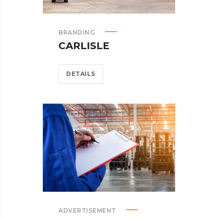
BRANDING
CARLISLE
DETAILS
ADVERTISEMENT