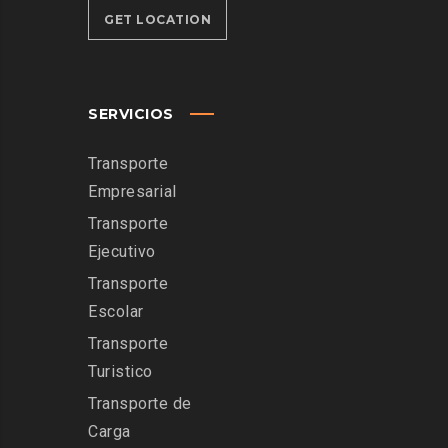
GET LOCATION
SERVICIOS
Transporte
Empresarial
Transporte
Ejecutivo
Transporte
Escolar
Transporte
Turistico
Transporte de
Carga