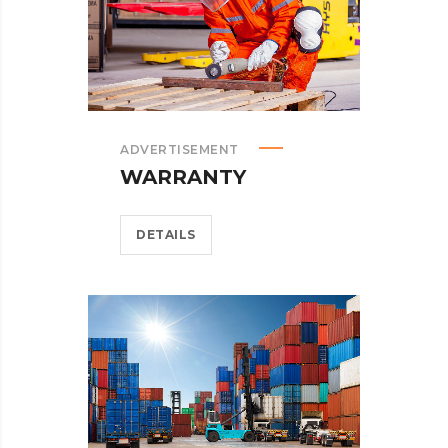
ADVERTISEMENT
WARRANTY
DETAILS