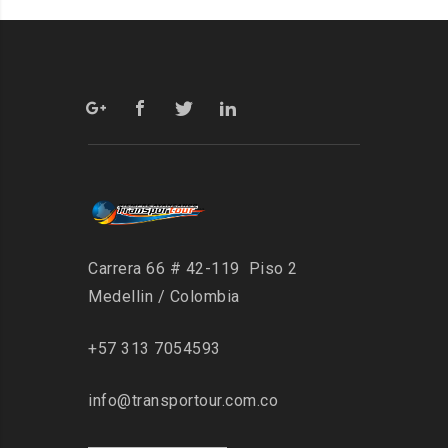
Carrera 66 # 42-119 Piso 2
Medellin / Colombia
+57 313 7054593
info@transportour.com.co