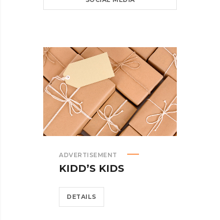
ADVERTISEMENT
KIDD’S KIDS
DETAILS