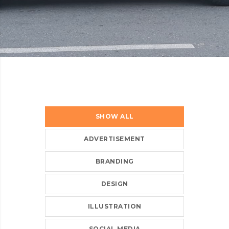
SHOW ALL
ADVERTISEMENT
BRANDING
DESIGN
ILLUSTRATION
SOCIAL MEDIA