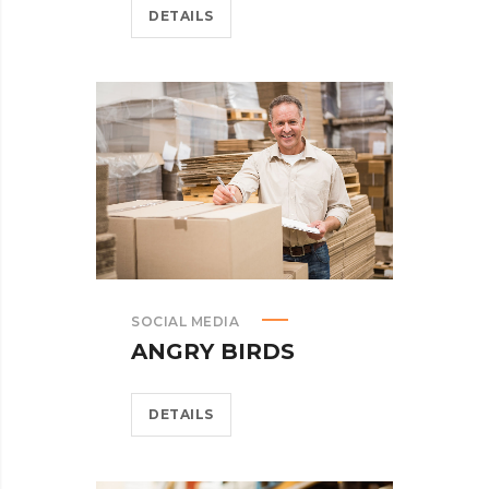
DETAILS
SOCIAL MEDIA
ANGRY BIRDS
DETAILS