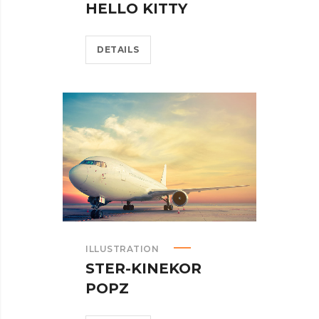
HELLO KITTY
DETAILS
ILLUSTRATION
STER-KINEKOR
POPZ