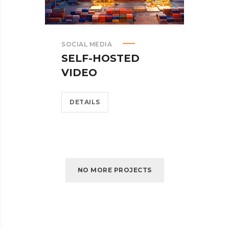
SOCIAL MEDIA
SELF-HOSTED
VIDEO
DETAILS
NO MORE PROJECTS