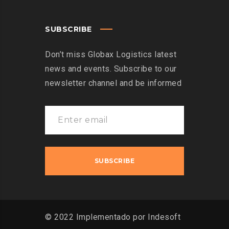
SUBSCRIBE
Don’t miss Globax Logistics latest
news and events. Subscribe to our
newsletter channel and be informed
© 2022 Implementado por Indesoft