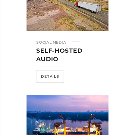
SOCIAL MEDIA
SELF-HOSTED
AUDIO
DETAILS