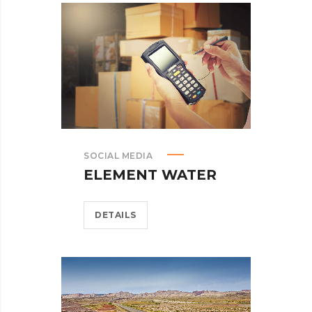
SOCIAL MEDIA
ELEMENT WATER
DETAILS