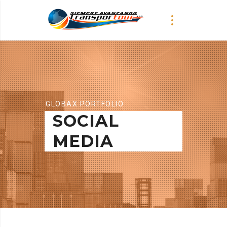
GLOBAX PORTFOLIO
SOCIAL
MEDIA