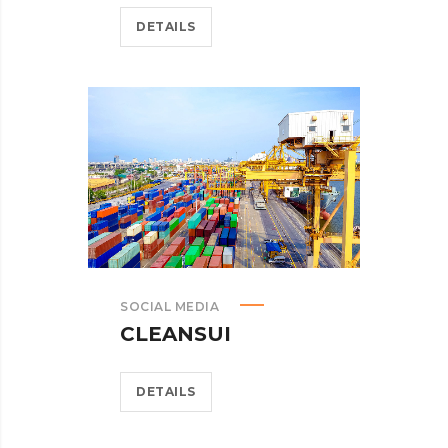
DETAILS
SOCIAL MEDIA
CLEANSUI
DETAILS