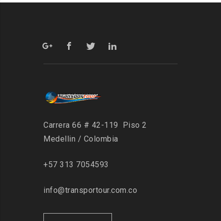
Carrera 66 # 42-119 Piso 2
Medellin / Colombia
+57 313 7054593
info@transportour.com.co