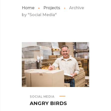
Home
Projects
Archive
by "Social Media"
SOCIAL MEDIA
ANGRY BIRDS