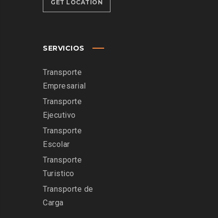
GET LOCATION
SERVICIOS
Transporte
Empresarial
Transporte
Ejecutivo
Transporte
Escolar
Transporte
Turistico
Transporte de
Carga