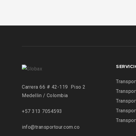
SERVIC
Transpor
Carrera 66 # 42-119 Piso 2
Transpor
Medellin / Colombia
Transpor
Transpor
+57 313 7054593
Transpor
info@transportour.com.co