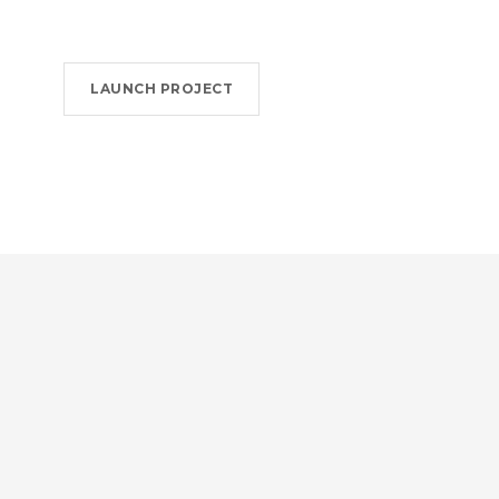
LAUNCH PROJECT