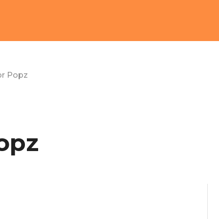
or Popz
opz