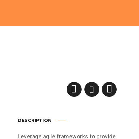
DESCRIPTION
Leverage agile frameworks to provide