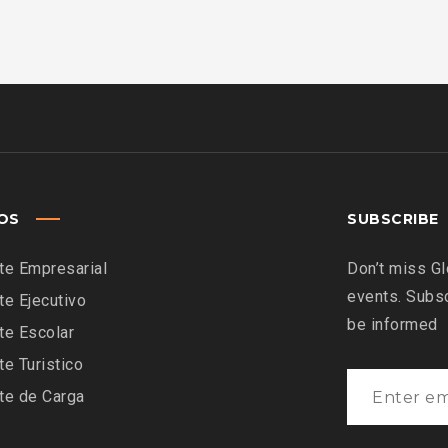
IOS
SUBSCRIBE
te Empresarial
Don’t miss Gl
events. Subsc
te Ejecutivo
be informed
te Escolar
te Turistico
te de Carga