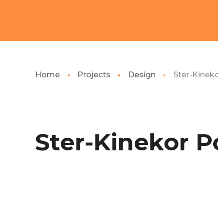
Home
Projects
Design
Ster-Kinek
Ster-Kinekor P