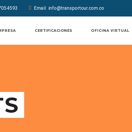
37054593
Email: info@transportour.com.co
MPRESA
CERTIFICACIONES
OFICINA VIRTUAL
TS