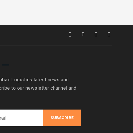
obax Logistics latest news and
ribe to our newsletter channel and