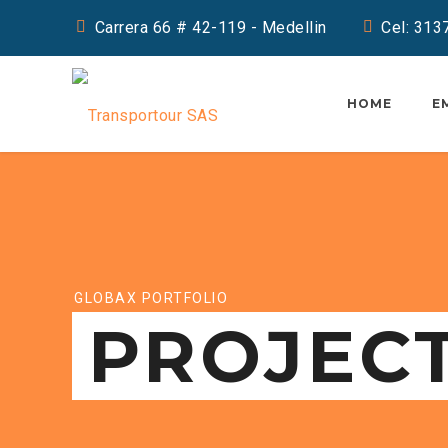
Carrera 66 # 42-119 - Medellin
Cel: 31
HOME
E
GLOBAX PORTFOLIO
PROJEC