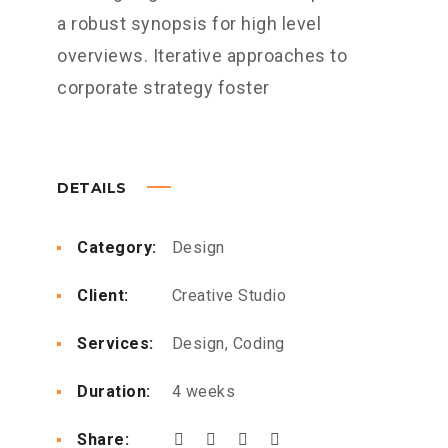
a robust synopsis for high level
overviews. Iterative approaches to
corporate strategy foster
DETAILS
Category:
Design
Client:
Creative Studio
Services:
Design, Coding
Duration:
4 weeks
Share: