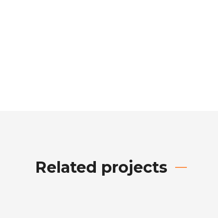
Related projects