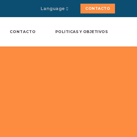
Language
CONTACTO
CONTACTO
POLITICAS Y OBJETIVOS