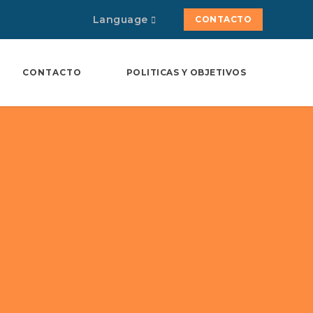
Language
CONTACTO
CONTACTO
POLITICAS Y OBJETIVOS