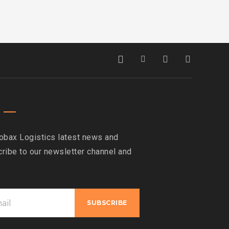
obax Logistics latest news and
ribe to our newsletter channel and