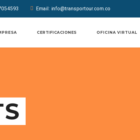
37054593
Email: info@transportour.com.co
MPRESA
CERTIFICACIONES
OFICINA VIRTUAL
TS