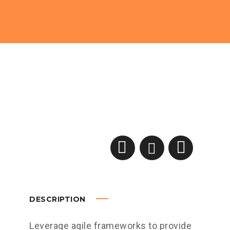
DESCRIPTION
Leverage agile frameworks to provide