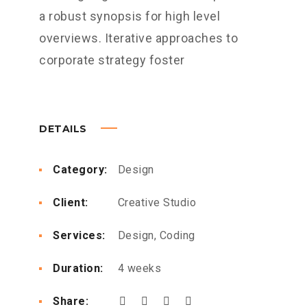
a robust synopsis for high level
overviews. Iterative approaches to
corporate strategy foster
DETAILS
Category:
Design
Client:
Creative Studio
Services:
Design, Coding
Duration:
4 weeks
Share: