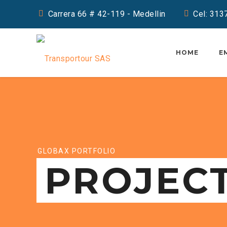
Carrera 66 # 42-119 - Medellin
Cel: 31
HOME
E
GLOBAX PORTFOLIO
PROJEC