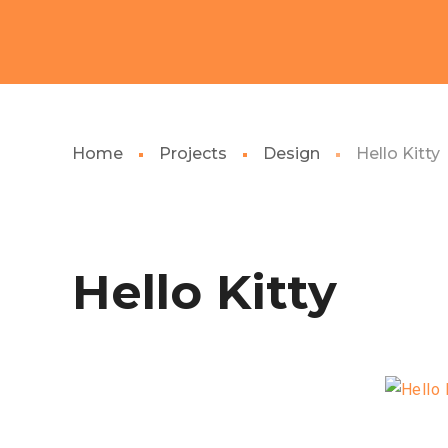
Home
Projects
Design
Hello Kitty
Hello Kitty