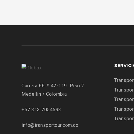
SERVIC
Transpor
Carrera 66 # 42-119 Piso 2
Transpor
Medellin / Colombia
Transpor
Transpor
+57 313 7054593
Transpor
info@transportour.com.co