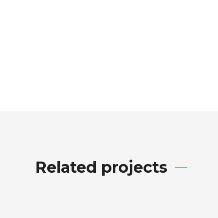
Related projects