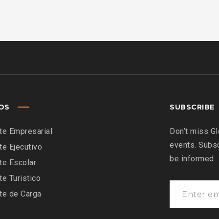
IOS
SUBSCRIBE
te Empresarial
Don’t miss Gl
events. Subsc
te Ejecutivo
be informed
te Escolar
te Turistico
te de Carga