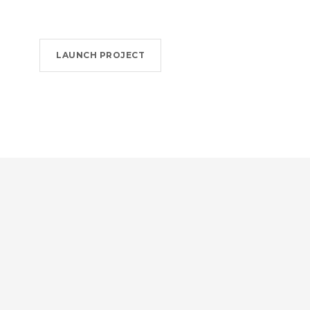
LAUNCH PROJECT