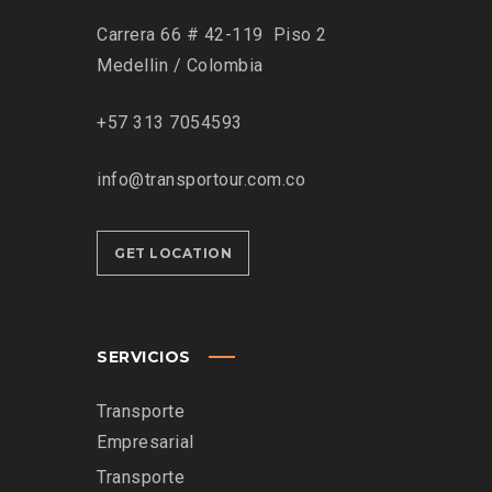
Carrera 66 # 42-119 Piso 2
Medellin / Colombia
+57 313 7054593
info@transportour.com.co
GET LOCATION
SERVICIOS
Transporte
Empresarial
Transporte