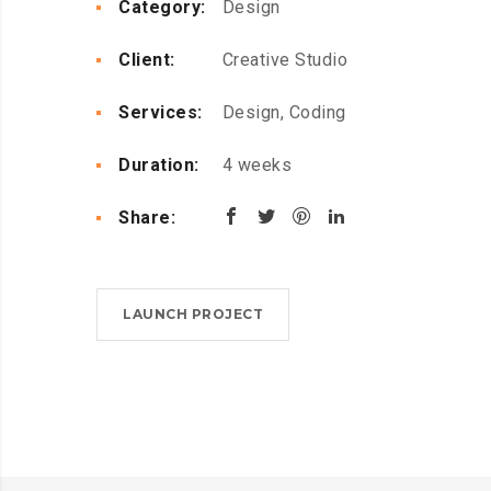
Category:
Design
Client:
Creative Studio
Services:
Design, Coding
Duration:
4 weeks
Share:
LAUNCH PROJECT