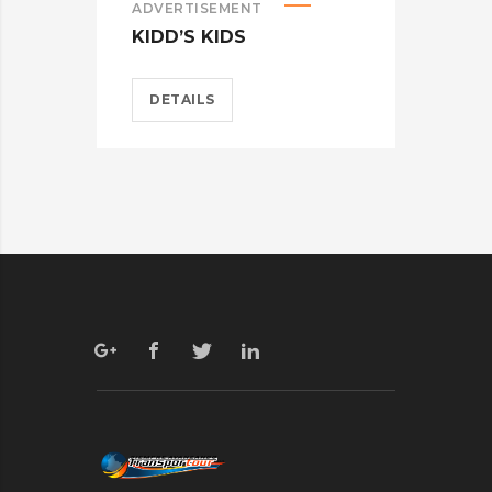
ADVERTISEMENT
ADV
KIDD’S KIDS
ES
DETAILS
D