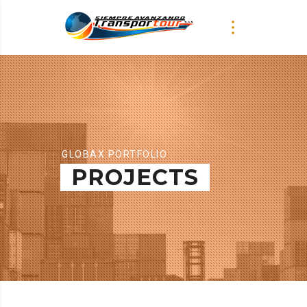
GLOBAX PORTFOLIO
PROJECTS