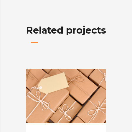
Related projects