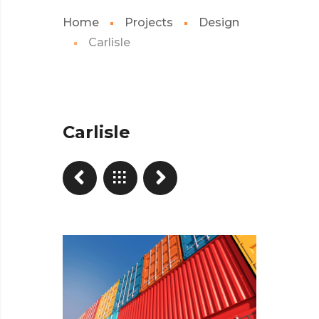
Home
Projects
Design
Carlisle
Carlisle