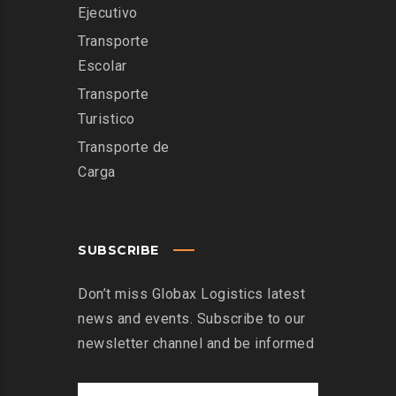
Ejecutivo
Transporte
Escolar
Transporte
Turistico
Transporte de
Carga
SUBSCRIBE
Don’t miss Globax Logistics latest
news and events. Subscribe to our
newsletter channel and be informed