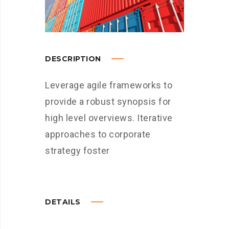
DESCRIPTION
Leverage agile frameworks to
provide a robust synopsis for
high level overviews. Iterative
approaches to corporate
strategy foster
DETAILS