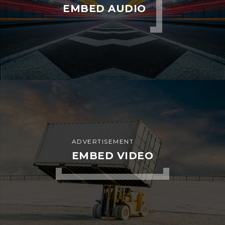
EMBED AUDIO
ADVERTISEMENT
EMBED VIDEO