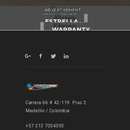
ADVERTISEMENT
ADVERTISEMENT
KIDD’S KIDS
ESTRELLA
ADVERTISEMENT
WARRANTY
Carrera 66 # 42-119 Piso 2
Medellin / Colombia
+57 313 7054593