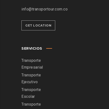
info@transportour.com.co
GET LOCATION
SERVICIOS
Transporte
Empresarial
Transporte
Ejecutivo
Transporte
Escolar
Transporte