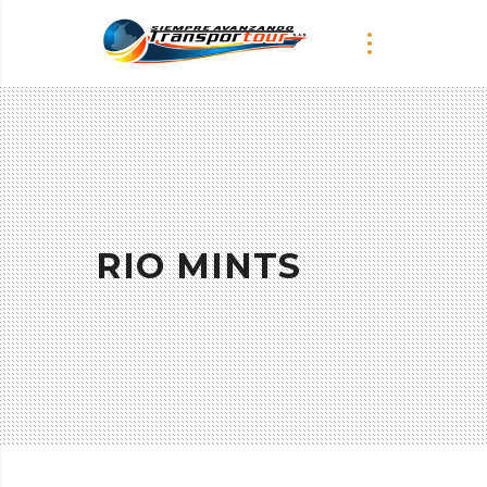
RIO MINTS