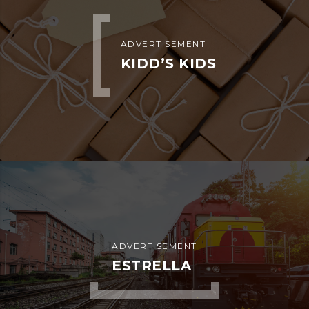
ADVERTISEMENT
KIDD’S KIDS
ADVERTISEMENT
ESTRELLA