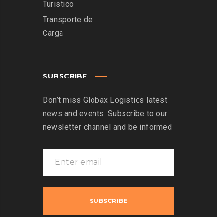
Turistico
Transporte de
Carga
SUBSCRIBE
Don’t miss Globax Logistics latest
news and events. Subscribe to our
newsletter channel and be informed