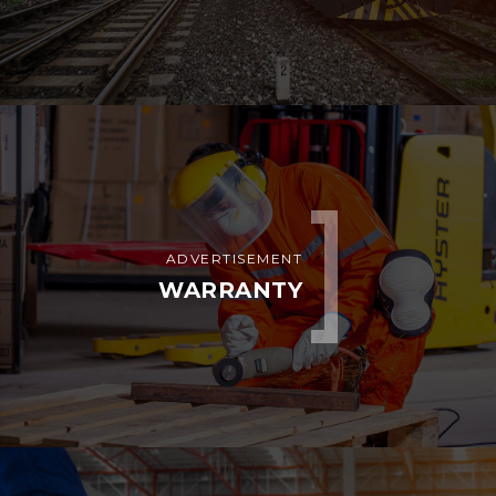
ADVERTISEMENT
WARRANTY