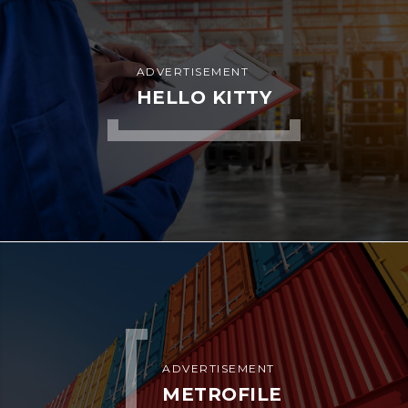
ADVERTISEMENT
HELLO KITTY
ADVERTISEMENT
METROFILE