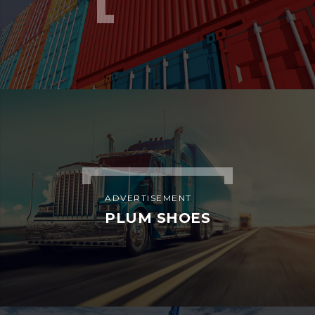
ADVERTISEMENT
PLUM SHOES