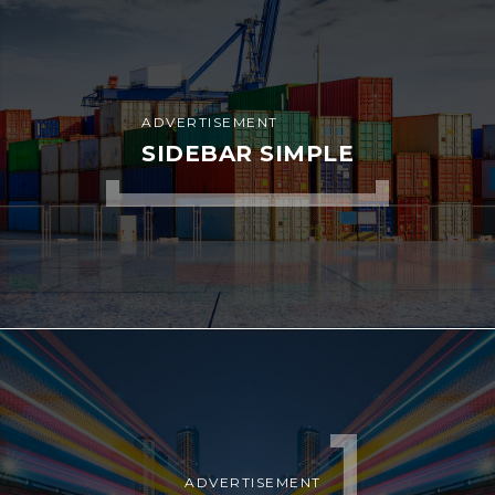
ADVERTISEMENT
SIDEBAR SIMPLE
ADVERTISEMENT