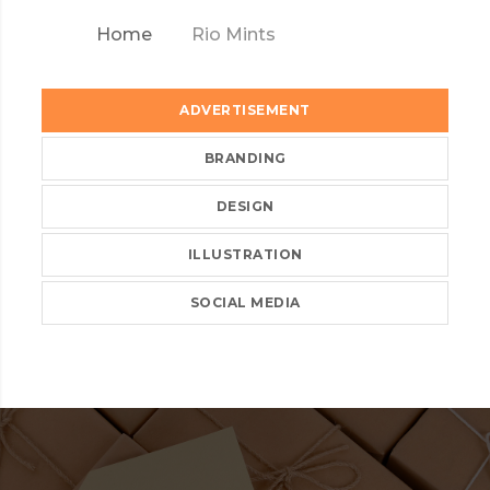
Home
Rio Mints
ADVERTISEMENT
BRANDING
DESIGN
ILLUSTRATION
SOCIAL MEDIA