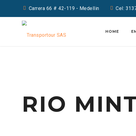
Carrera 66 # 42-119 - Medellin
Cel: 31
HOME
E
RIO MIN