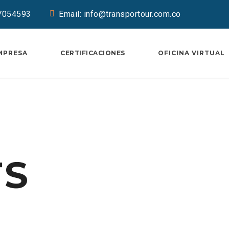
37054593
Email: info@transportour.com.co
MPRESA
CERTIFICACIONES
OFICINA VIRTUAL
TS