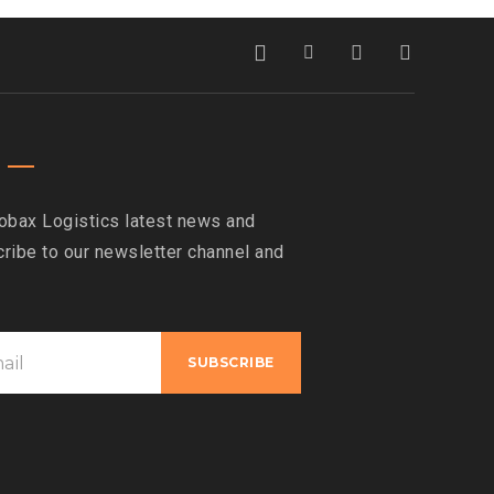
obax Logistics latest news and
ribe to our newsletter channel and