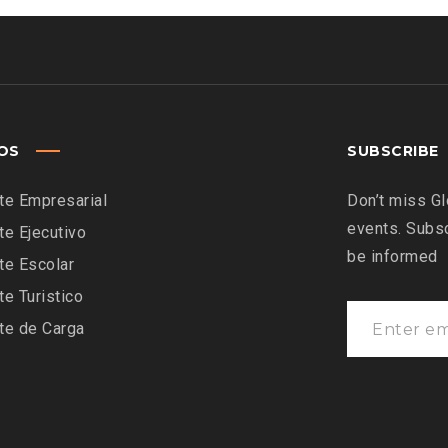
IOS
SUBSCRIBE
te Empresarial
Don’t miss Gl
events. Subsc
te Ejecutivo
be informed
te Escolar
te Turistico
te de Carga