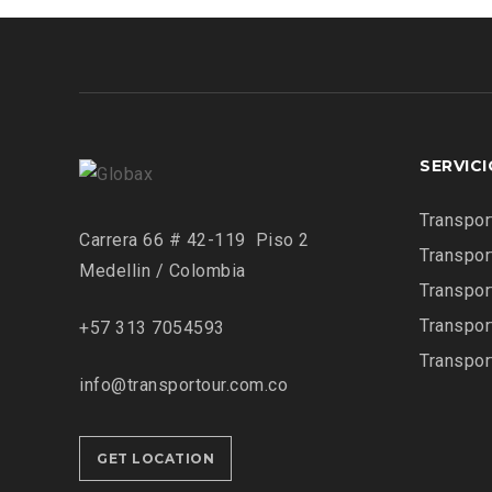
SERVIC
Transpor
Carrera 66 # 42-119 Piso 2
Transpor
Medellin / Colombia
Transpor
Transpor
+57 313 7054593
Transpor
info@transportour.com.co
GET LOCATION