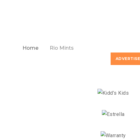
Home
Rio Mints
ADVERTIS