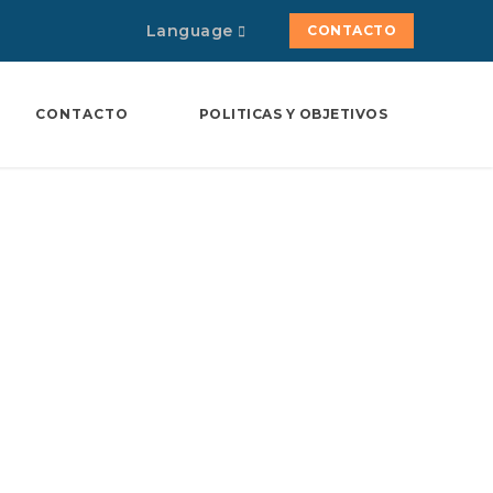
Language
CONTACTO
CONTACTO
POLITICAS Y OBJETIVOS