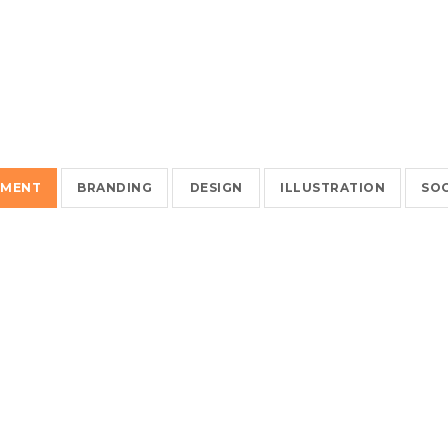
EMENT
BRANDING
DESIGN
ILLUSTRATION
SOC