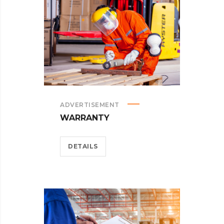
ADVERTISEMENT
WARRANTY
DETAILS