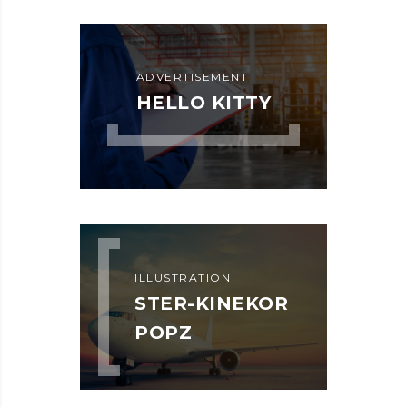
ADVERTISEMENT
HELLO KITTY
ILLUSTRATION
STER-KINEKOR
POPZ