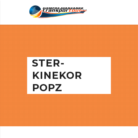
STER-
KINEKOR
POPZ