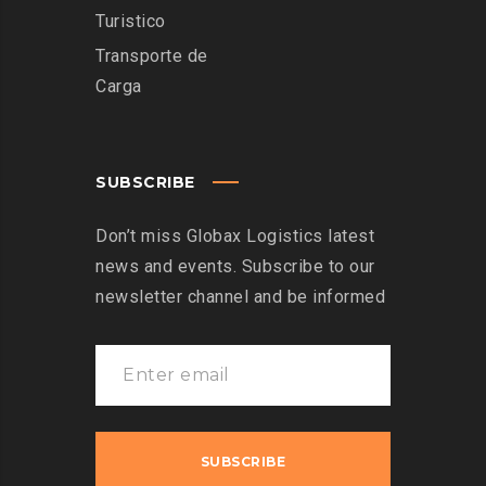
Turistico
Transporte de
Carga
SUBSCRIBE
Don’t miss Globax Logistics latest
news and events. Subscribe to our
newsletter channel and be informed