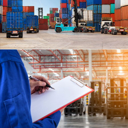
CARLISLE
DETAILS