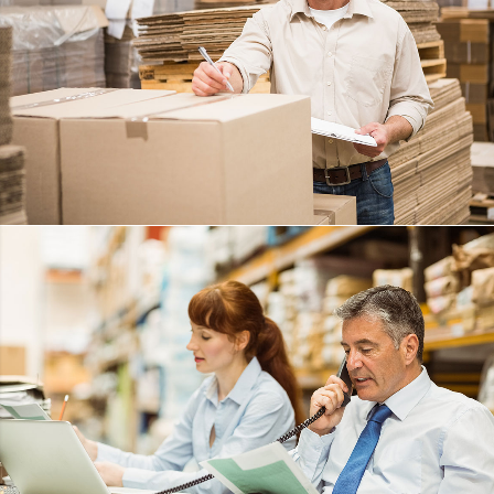
ANGRY BIRDS
DETAILS