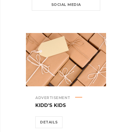
SOCIAL MEDIA
ADVERTISEMENT
KIDD’S KIDS
DETAILS