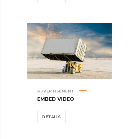
ADVERTISEMENT
EMBED VIDEO
DETAILS