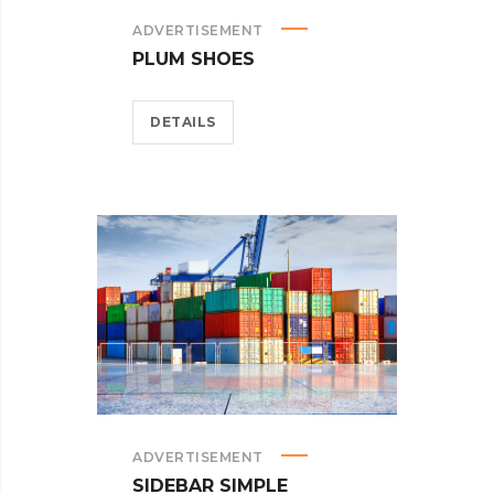
ADVERTISEMENT
PLUM SHOES
DETAILS
ADVERTISEMENT
SIDEBAR SIMPLE