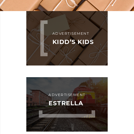
KIDD’S KIDS
ADVERTISEMENT
DETAILS
KIDD’S KIDS
ADVERTISEMENT
ESTRELLA