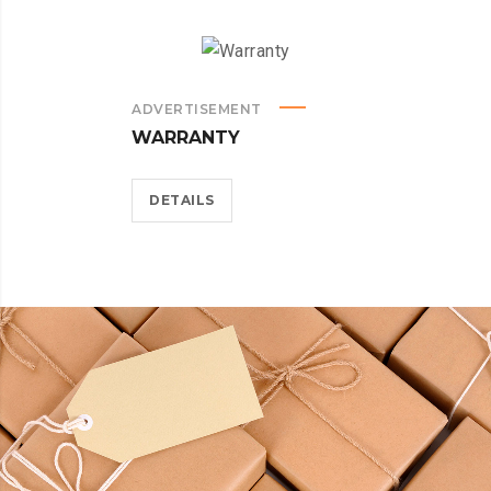
ADVERTISEMENT
WARRANTY
DETAILS