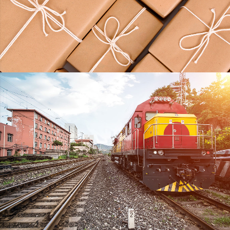
KIDD’S KIDS
DETAILS