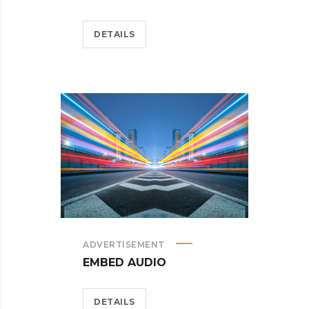
DETAILS
ADVERTISEMENT
EMBED AUDIO
DETAILS