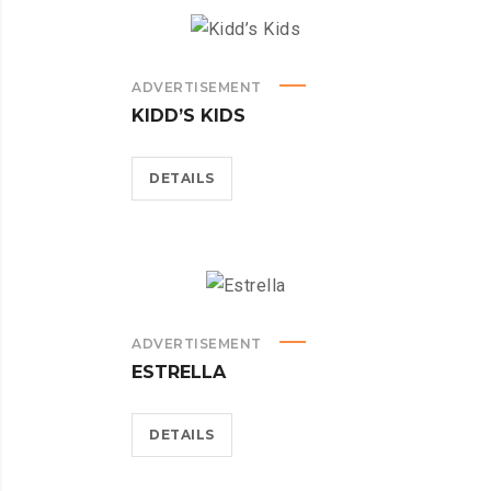
ADVERTISEMENT
KIDD’S KIDS
DETAILS
ADVERTISEMENT
ESTRELLA
DETAILS