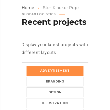
Home
Ster-Kinekor Popz
GLOBAX LOGISTICS
Recent projects
Display your latest projects with
different layouts
ADVERTISEMENT
BRANDING
DESIGN
ILLUSTRATION