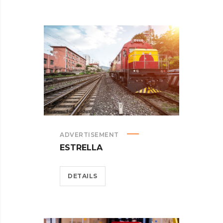
ADVERTISEMENT
ESTRELLA
DETAILS