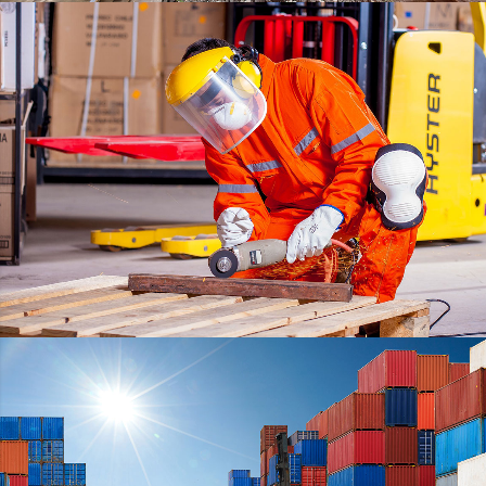
ESTRELLA
DETAILS
WARRANTY
DETAILS