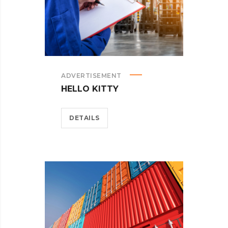
ADVERTISEMENT
HELLO KITTY
DETAILS