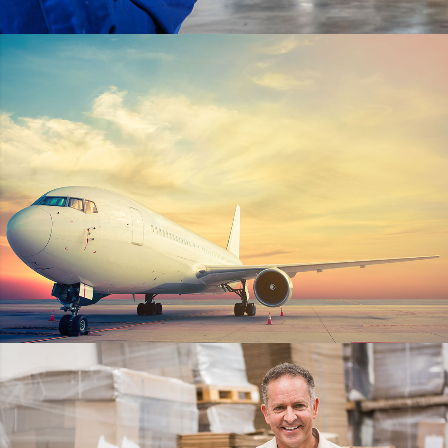
HELLO KITTY
DETAILS
STER-KINEKOR POPZ
DETAILS