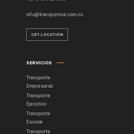
info@transportour.com.co
GET LOCATION
SERVICIOS
Transporte
Empresarial
Transporte
Ejecutivo
Transporte
Escolar
Transporte