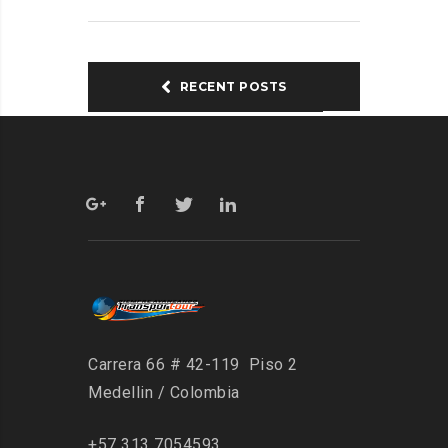
RECENT POSTS
Carrera 66 # 42-119 Piso 2
Medellin / Colombia
+57 313 7054593