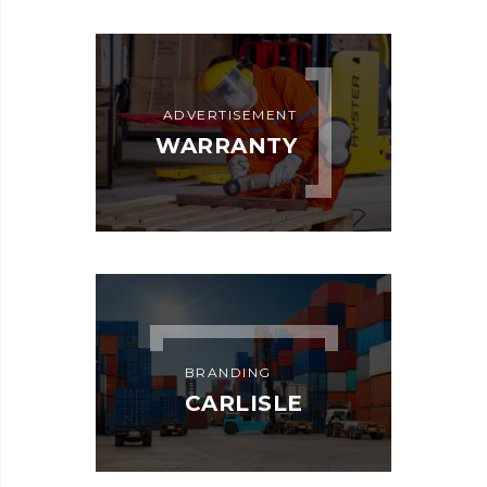
ADVERTISEMENT
WARRANTY
BRANDING
CARLISLE