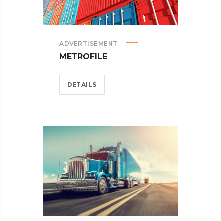
ADVERTISEMENT
METROFILE
DETAILS